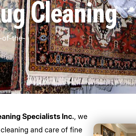
Rug Cleaning
-of-the-
aning Specialists Inc.
, we
 cleaning and care of fine