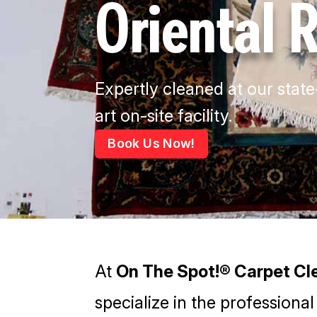
Oriental 
Expertly cleaned at our state
art on-site facility.
Book Us Now!
At
On The Spot!® Carpet Cle
specialize in the professional