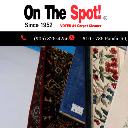


(905) 825-4256
#10 - 785 Pacific Rd,