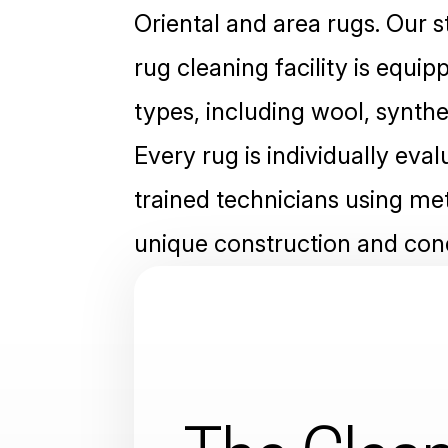
Oriental and area rugs. Our s
rug cleaning facility is equip
types, including wool, syntheti
Every rug is individually eva
trained technicians using met
unique construction and cond