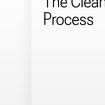
The Clea
Process