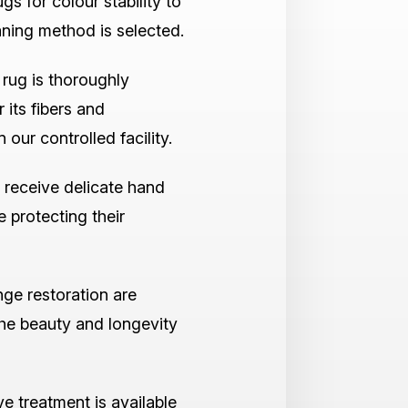
ugs for colour stability to
aning method is selected.
rug is thoroughly
 its fibers and
 our controlled facility.
 receive delicate hand
e protecting their
nge restoration are
the beauty and longevity
ve treatment is available