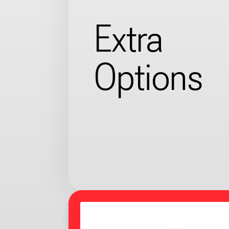
Extra
Options