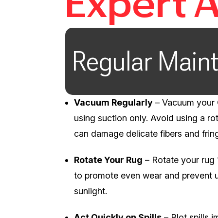
Expert 
Regular Main
Vacuum Regularly
– Vacuum your O
using suction only. Avoid using a rot
can damage delicate fibers and frin
Rotate Your Rug
– Rotate your rug
to promote even wear and prevent 
sunlight.
Act Quickly on Spills
– Blot spills 