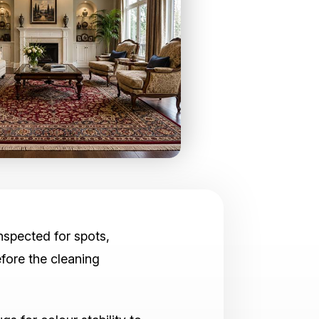
inspected for spots,
fore the cleaning