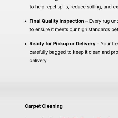
to help repel spills, reduce soiling, and ex
Final Quality Inspection
– Every rug und
to ensure it meets our high standards befo
Ready for Pickup or Delivery
– Your fre
carefully bagged to keep it clean and pro
delivery.
Carpet Cleaning