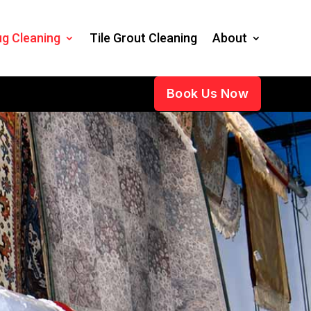
g Cleaning
Tile Grout Cleaning
About
Book Us Now