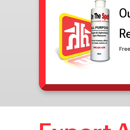
Ou
R
Free