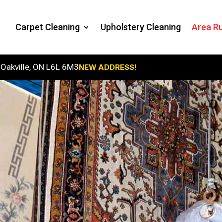
Carpet Cleaning
Upholstery Cleaning
Area Ru
 Oakville, ON L6L 6M3
NEW ADDRESS!