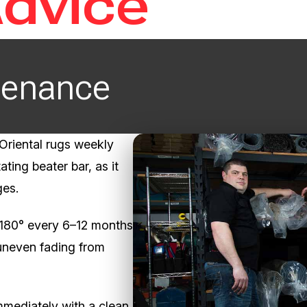
Advice
tenance
riental rugs weekly
ating beater bar, as it
ges.
 180° every 6–12 months
uneven fading from
immediately with a clean,