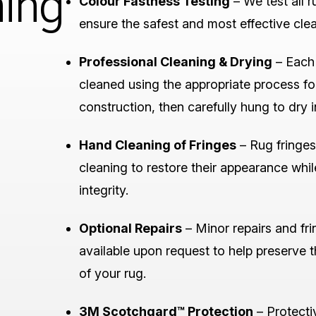
ning
Colour Fastness Testing
– We test all r
ensure the safest and most effective cle
Professional Cleaning & Drying
– Each 
cleaned using the appropriate process for
construction, then carefully hung to dry in
Hand Cleaning of Fringes
– Rug fringes
cleaning to restore their appearance whil
integrity.
Optional Repairs
– Minor repairs and fri
available upon request to help preserve 
of your rug.
3M Scotchgard™ Protection
– Protecti