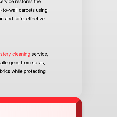
ervice restores the
l-to-wall carpets using
n and safe, effective
stery cleaning
service,
 allergens from sofas,
brics while protecting