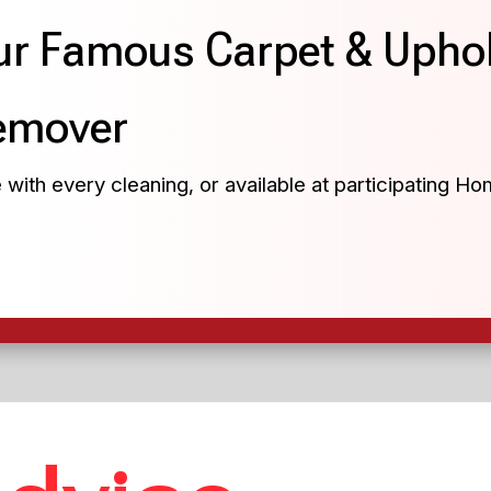
r Famous Carpet & Uphol
emover
 with every cleaning, or available at participating H