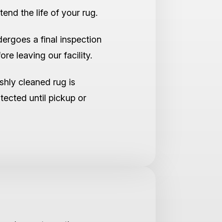
tend the life of your rug.
ergoes a final inspection
re leaving our facility.
shly cleaned rug is
tected until pickup or