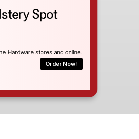
stery Spot
ome Hardware stores and online.
Order Now!