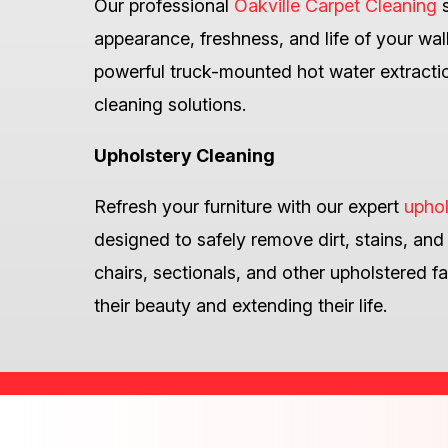
Our professional
Oakville Carpet Cleaning
s
appearance, freshness, and life of your wal
powerful truck-mounted hot water extractio
cleaning solutions.
Upholstery Cleaning
Refresh your furniture with our expert
uphol
designed to safely remove dirt, stains, and
chairs, sectionals, and other upholstered fa
their beauty and extending their life.