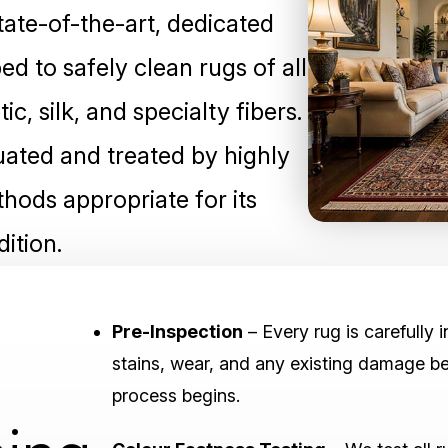
tate-of-the-art, dedicated
ped to safely clean rugs of all
c, silk, and specialty fibers.
luated and treated by highly
hods appropriate for its
ition.
Pre-Inspection
– Every rug is carefully 
stains, wear, and any existing damage be
process begins.